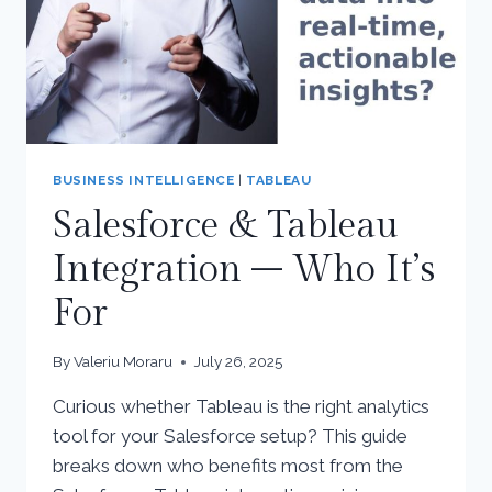
BUSINESS INTELLIGENCE
|
TABLEAU
Salesforce & Tableau
Integration – Who It’s
For
By
Valeriu Moraru
July 26, 2025
Curious whether Tableau is the right analytics
tool for your Salesforce setup? This guide
breaks down who benefits most from the