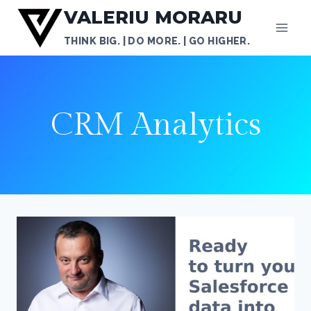
Skip
VALERIU MORARU
to
THINK BIG. | DO MORE. | GO HIGHER.
content
CRM Analytics