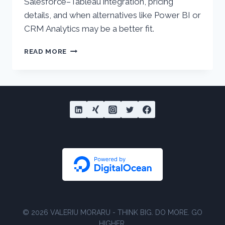
Salesforce–Tableau integration, pricing
details, and when alternatives like Power BI or
CRM Analytics may be a better fit.
SALESFORCE
READ MORE
&
TABLEAU
INTEGRATION
–
WHO
IT’S
FOR
© 2026 VALERIU MORARU - THINK BIG. DO MORE. GO
HIGHER.