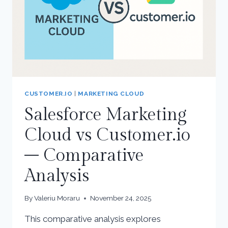
CUSTOMER.IO
|
MARKETING CLOUD
Salesforce Marketing
Cloud vs Customer.io
– Comparative
Analysis
By
Valeriu Moraru
November 24, 2025
This comparative analysis explores