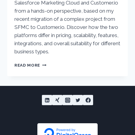
Salesforce Marketing Cloud and Customer.io
from a hands-on perspective, based on my
recent migration of a complex project from
SFMC to Customer.io. Discover how the two
platforms differ in pricing, scalability, features,
integrations, and overall suitability for different
business types.
SALESFORCE
READ MORE
MARKETING
CLOUD
VS
CUSTOMER.IO
–
COMPARATIVE
ANALYSIS