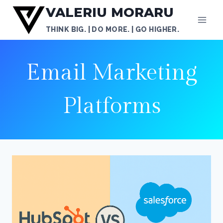
Skip
VALERIU MORARU
to
THINK BIG. | DO MORE. | GO HIGHER.
content
Email Marketing
Platforms