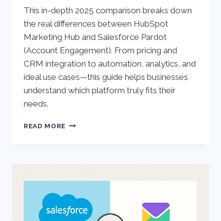
This in-depth 2025 comparison breaks down
the real differences between HubSpot
Marketing Hub and Salesforce Pardot
(Account Engagement). From pricing and
CRM integration to automation, analytics, and
ideal use cases—this guide helps businesses
understand which platform truly fits their
needs.
HUBSPOT
READ MORE
VS.
SALESFORCE
PARDOT
(ACCOUNT
ENGAGEMENT):
COMPREHENSIVE
2025
COMPARISON