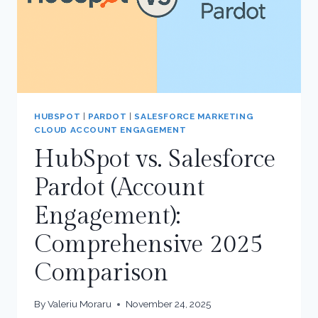
HUBSPOT
|
PARDOT
|
SALESFORCE MARKETING
CLOUD ACCOUNT ENGAGEMENT
HubSpot vs. Salesforce
Pardot (Account
Engagement):
Comprehensive 2025
Comparison
By
Valeriu Moraru
November 24, 2025