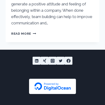
generate a positive attitude and feeling of
belonging within a company. When done
effectively, team building can help to improve
communication and…
WHAT
READ MORE
IS
TEAM
BUILDING?