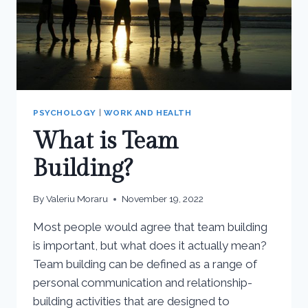
PSYCHOLOGY
|
WORK AND HEALTH
What is Team
Building?
By
Valeriu Moraru
November 19, 2022
Most people would agree that team building
is important, but what does it actually mean?
Team building can be defined as a range of
personal communication and relationship-
building activities that are designed to