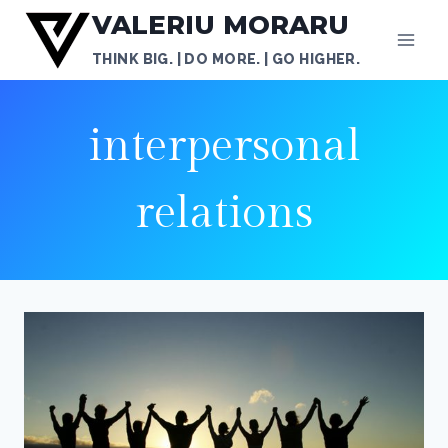
Skip
VALERIU MORARU
to
THINK BIG. | DO MORE. | GO HIGHER.
content
interpersonal
relations