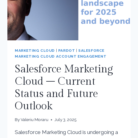
MARKETING CLOUD
|
PARDOT
|
SALESFORCE
MARKETING CLOUD ACCOUNT ENGAGEMENT
Salesforce Marketing
Cloud – Current
Status and Future
Outlook
By
Valeriu Moraru
July 3, 2025
Salesforce Marketing Cloud is undergoing a