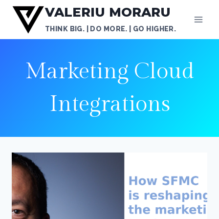
Skip
VALERIU MORARU
to
THINK BIG. | DO MORE. | GO HIGHER.
content
Marketing Cloud
Integrations