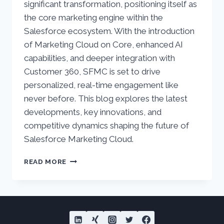
significant transformation, positioning itself as
the core marketing engine within the
Salesforce ecosystem. With the introduction
of Marketing Cloud on Core, enhanced AI
capabilities, and deeper integration with
Customer 360, SFMC is set to drive
personalized, real-time engagement like
never before. This blog explores the latest
developments, key innovations, and
competitive dynamics shaping the future of
Salesforce Marketing Cloud.
SALESFORCE
READ MORE
MARKETING
CLOUD
–
CURRENT
STATUS
AND