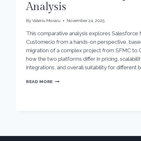
Analysis
By
Valeriu Moraru
November 24, 2025
This comparative analysis explores Salesforce
Customer.io from a hands-on perspective, bas
migration of a complex project from SFMC to C
how the two platforms differ in pricing, scalabilit
integrations, and overall suitability for different 
SALESFORCE
READ MORE
MARKETING
CLOUD
VS
CUSTOMER.IO
–
COMPARATIVE
ANALYSIS