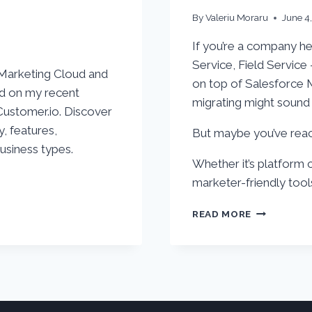
By
Valeriu Moraru
June 4
If you’re a company he
Service, Field Service
 Marketing Cloud and
on top of Salesforce 
ed on my recent
migrating might sound 
ustomer.io. Discover
y, features,
But maybe you’ve reach
business types.
Whether it’s platform 
marketer-friendly tools
TOP
READ MORE
3
PLATFORM
TO
REPLACE
SALESFORC
MARKETIN