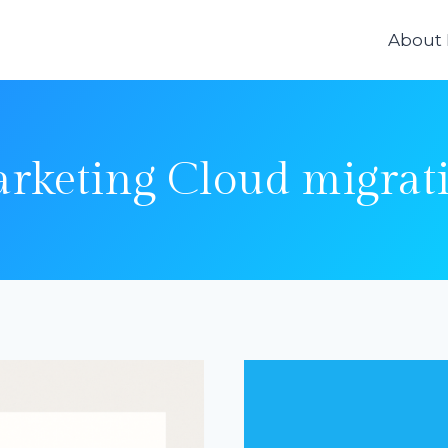
About
rketing Cloud migrat