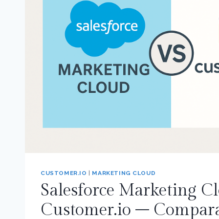
CUSTOMER.IO
|
MARKETING CLOUD
Salesforce Marketing Cl
Customer.io – Compara