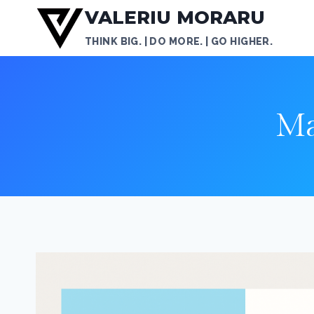
Skip
VALERIU MORARU
to
THINK BIG. | DO MORE. | GO HIGHER.
content
Ma