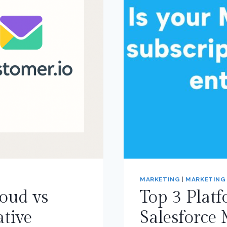
MARKETING
|
MARKETING
oud vs
Top 3 Platf
tive
Salesforce