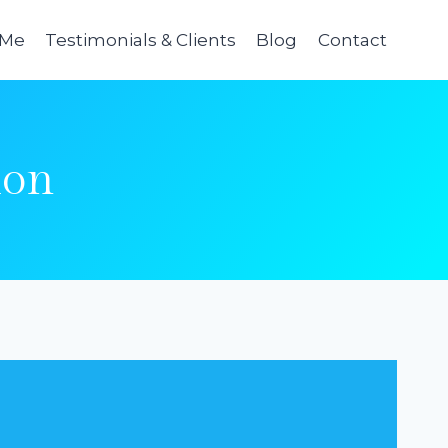
 Me
Testimonials & Clients
Blog
Contact
ion