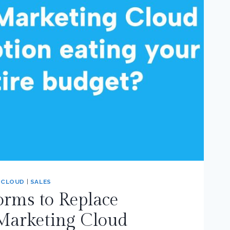
 CLOUD
|
SALES
orms to Replace
 Marketing Cloud