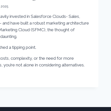
, 2025
avily invested in Salesforce Clouds- Sales,
 – and have built a robust marketing architecture
Marketing Cloud (SFMC), the thought of
daunting.
ed a tipping point.
costs, complexity, or the need for more
, you’re not alone in considering alternatives.
S
E
G