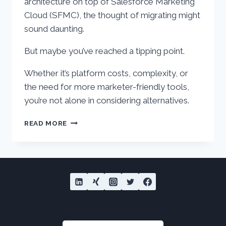
architecture on top of Salesforce Marketing
Cloud (SFMC), the thought of migrating might
sound daunting.
But maybe you’ve reached a tipping point.
Whether it’s platform costs, complexity, or
the need for more marketer-friendly tools,
you’re not alone in considering alternatives.
TOP
READ MORE
3
PLATFORMS
TO
REPLACE
SALESFORCE
MARKETING
CLOUD