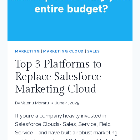
MARKETING
|
MARKETING CLOUD
|
SALES
Top 3 Platforms to
Replace Salesforce
Marketing Cloud
By
Valeriu Moraru
June 4, 2025
If you’re a company heavily invested in
Salesforce Clouds- Sales, Service, Field
Service – and have built a robust marketing