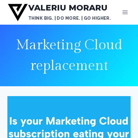
Skip
VALERIU MORARU
to
THINK BIG. | DO MORE. | GO HIGHER.
content
Marketing Cloud
replacement