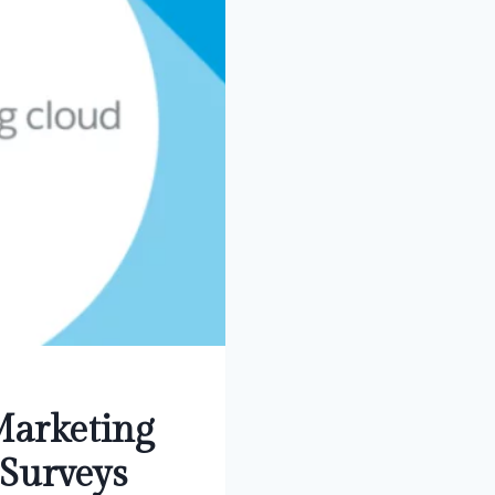
Marketing
Surveys