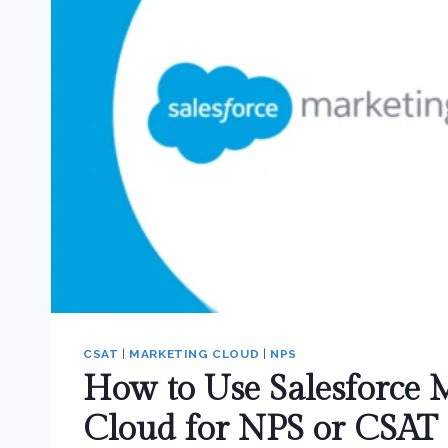
CSAT
|
MARKETING CLOUD
|
NPS
How to Use Salesforce 
Cloud for NPS or CSAT 