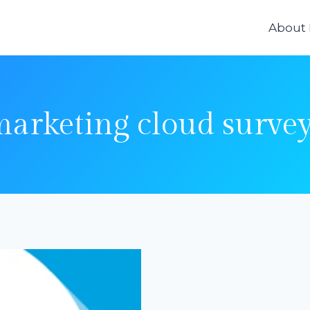
About
arketing cloud surve