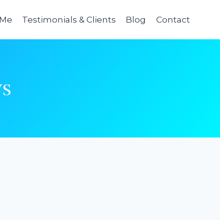
 Me
Testimonials & Clients
Blog
Contact
ys