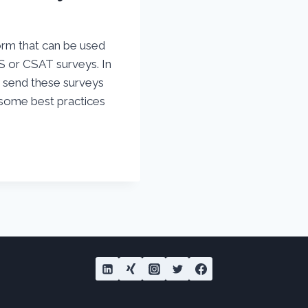
orm that can be used
S or CSAT surveys. In
d send these surveys
 some best practices