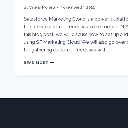
By
Valeriu Moraru
November 24, 2022
Salesforce Marketing Cloud is a powerful platf
to gather customer feedback in the form of NP
this blog post, we will discuss how to set up an
using SF Marketing Cloud. We will also go over
for gathering customer feedback with…
HOW
READ MORE
TO
USE
SALESFORCE
MARKETING
CLOUD
FOR
NPS
OR
CSAT
SURVEYS