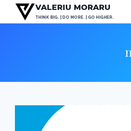
Skip
VALERIU MORARU
to
THINK BIG. | DO MORE. | GO HIGHER.
content
m