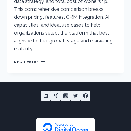
data strategy, and total cost of ownership.
This comprehensive comparison breaks
down pricing, features, CRM integration, AI
capabilities, and ideal use cases to help
organizations select the platform that best
aligns with their growth stage and marketing
maturity.
SALESFORCE
READ MORE
MARKETING
CLOUD
VS
HUBSPOT
MARKETING
HUB