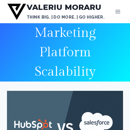
Skip
VALERIU MORARU
to
THINK BIG. | DO MORE. | GO HIGHER.
content
Marketing
Platform
Scalability