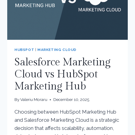
HUBSPOT
|
MARKETING CLOUD
Salesforce Marketing
Cloud vs HubSpot
Marketing Hub
By
Valeriu Moraru
December 10, 2025
Choosing between HubSpot Marketing Hub
and Salesforce Marketing Cloud is a strategic
decision that affects scalability, automation,