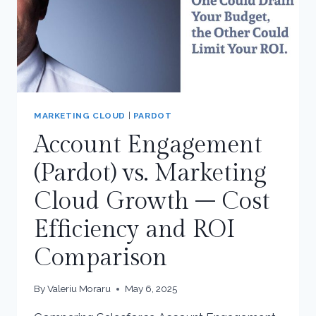
MARKETING CLOUD
|
PARDOT
Account Engagement
(Pardot) vs. Marketing
Cloud Growth – Cost
Efficiency and ROI
Comparison
By
Valeriu Moraru
May 6, 2025