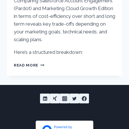
Comparing Salesforce Account Engagement
(Pardot) and Marketing Cloud Growth Edition
in terms of cost-efficiency over short and long
term reveals key trade-offs depending on
your marketing goals, technical needs, and
scaling plans.
Here’s a structured breakdown:
ACCOUNT
READ MORE
ENGAGEMENT
(PARDOT)
VS.
MARKETING
CLOUD
GROWTH
–
COST
EFFICIENCY
AND