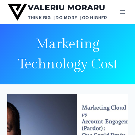
Skip
VALERIU MORARU
to
THINK BIG. | DO MORE. | GO HIGHER.
content
Marketing
Technology Cost