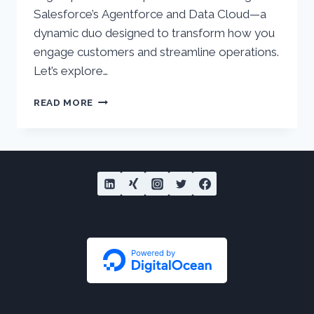
Salesforce’s Agentforce and Data Cloud—a
dynamic duo designed to transform how you
engage customers and streamline operations.
Let’s explore…
HOW
READ MORE
AGENTFORCE
AND
DATA
CLOUD
CREATE
NEXT-
LEVEL
CUSTOMER
EXPERIENCES