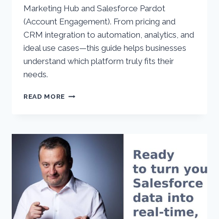
Marketing Hub and Salesforce Pardot
(Account Engagement). From pricing and
CRM integration to automation, analytics, and
ideal use cases—this guide helps businesses
understand which platform truly fits their
needs.
HUBSPOT
READ MORE
VS.
SALESFORCE
PARDOT
(ACCOUNT
ENGAGEMENT):
COMPREHENSIVE
2025
COMPARISON