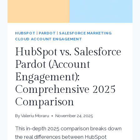
HUBSPOT
|
PARDOT
|
SALESFORCE MARKETING
CLOUD ACCOUNT ENGAGEMENT
HubSpot vs. Salesforce
Pardot (Account
Engagement):
Comprehensive 2025
Comparison
By
Valeriu Moraru
November 24, 2025
This in-depth 2025 comparison breaks down
the real differences between HubSpot