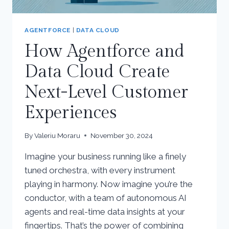
AGENTFORCE
|
DATA CLOUD
How Agentforce and
Data Cloud Create
Next-Level Customer
Experiences
By
Valeriu Moraru
November 30, 2024
Imagine your business running like a finely
tuned orchestra, with every instrument
playing in harmony. Now imagine you’re the
conductor, with a team of autonomous AI
agents and real-time data insights at your
fingertips. That’s the power of combining