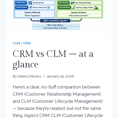
CLM
|
CRM
CRM vs CLM – at a
glance
By
Valeriu Moraru
January 29, 2026
Here’s a clear, no-fluff comparison between
CRM (Customer Relationship Management)
and CLM (Customer Lifecycle Management)
— because they’re related, but not the same
thing. Aspect CRM CLM (Customer Lifecycle