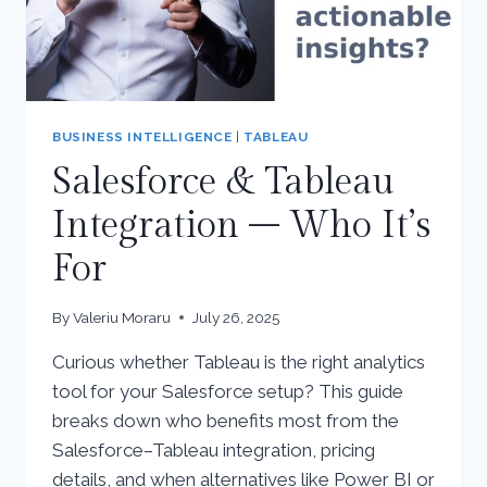
BUSINESS INTELLIGENCE
|
TABLEAU
Salesforce & Tableau
Integration – Who It’s
For
By
Valeriu Moraru
July 26, 2025
Curious whether Tableau is the right analytics
tool for your Salesforce setup? This guide
breaks down who benefits most from the
Salesforce–Tableau integration, pricing
details, and when alternatives like Power BI or