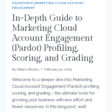
SALESFORCE MARKETING CLOUD ACCOUNT
ENGAGEMENT
In-Depth Guide to
Marketing Cloud
Account Engagement
(Pardot) Profiling,
Scoring, and Grading
By
Valeriu Moraru
February 24, 2025
Welcome to a deeper dive into Marketing
Cloud Account Engagement (Pardot) profiling,
scoring, and grading – the ultimate tools for
growing your business with less effort and
fewer resources. In this blog post, we’ll