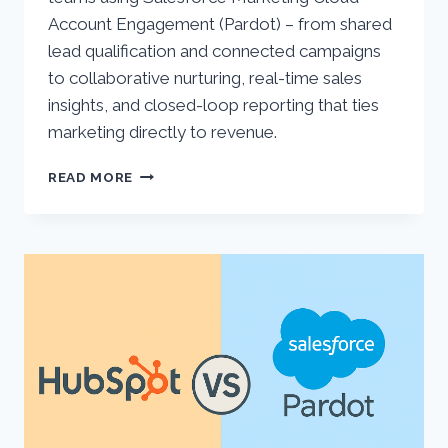
Account Engagement (Pardot) – from shared
lead qualification and connected campaigns
to collaborative nurturing, real-time sales
insights, and closed-loop reporting that ties
marketing directly to revenue.
5
READ MORE
WAYS
TO
ALIGN
MARKETING
AND
SALES
WITH
ACCOUNT
ENGAGEMENT