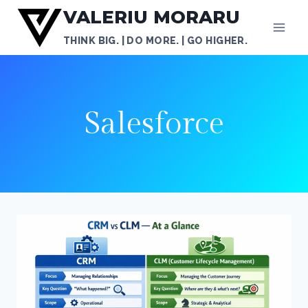
Skip
VALERIU MORARU
to
THINK BIG. | DO MORE. | GO HIGHER.
content
Salesforce