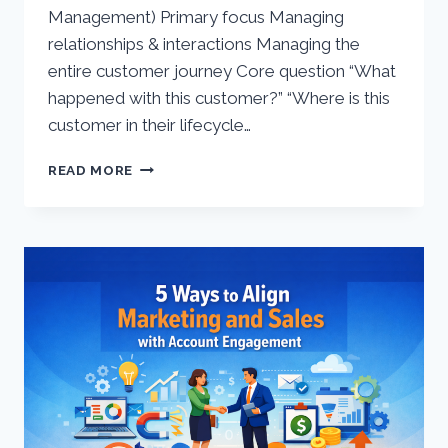
Management) Primary focus Managing
relationships & interactions Managing the
entire customer journey Core question “What
happened with this customer?” “Where is this
customer in their lifecycle…
CRM
READ MORE
VS
CLM
–
AT
A
GLANCE