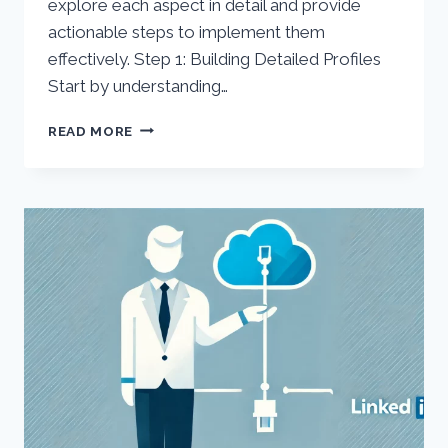
explore each aspect in detail and provide
actionable steps to implement them
effectively. Step 1: Building Detailed Profiles
Start by understanding…
IN-
READ MORE
DEPTH
GUIDE
TO
MARKETING
CLOUD
ACCOUNT
ENGAGEMENT
(PARDOT)
PROFILING,
SCORING,
AND
GRADING