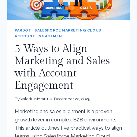
PARDOT
|
SALESFORCE MARKETING CLOUD
ACCOUNT ENGAGEMENT
5 Ways to Align
Marketing and Sales
with Account
Engagement
By
Valeriu Moraru
December 22, 2025
Marketing and sales alignment is a proven
growth lever in complex B2B environments.
This article outlines five practical ways to align
teams using Salesforce Marketing Cloud