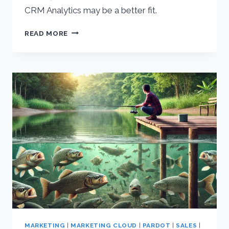
CRM Analytics may be a better fit.
SALESFORCE
READ MORE
&
TABLEAU
INTEGRATION
–
WHO
IT’S
FOR
MARKETING
|
MARKETING CLOUD
|
PARDOT
|
SALES
|