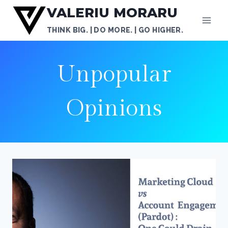
Skip
VALERIU MORARU
to
THINK BIG. | DO MORE. | GO HIGHER.
content
Unpopular
Opinions