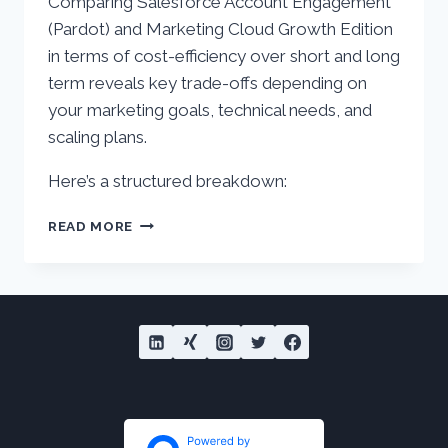
Comparing Salesforce Account Engagement
(Pardot) and Marketing Cloud Growth Edition
in terms of cost-efficiency over short and long
term reveals key trade-offs depending on
your marketing goals, technical needs, and
scaling plans.
Here’s a structured breakdown:
ACCOUNT
READ MORE
ENGAGEMENT
(PARDOT)
VS.
MARKETING
CLOUD
GROWTH
–
COST
EFFICIENCY
AND