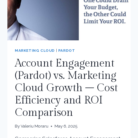
MARKETING CLOUD
|
PARDOT
Account Engagement
(Pardot) vs. Marketing
Cloud Growth – Cost
Efficiency and ROI
Comparison
By
Valeriu Moraru
May 6, 2025