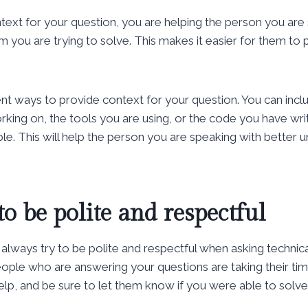
ext for your question, you are helping the person you are
 you are trying to solve. This makes it easier for them to 
nt ways to provide context for your question. You can incl
king on, the tools you are using, or the code you have writt
ble. This will help the person you are speaking with better
to be polite and respectful
 always try to be polite and respectful when asking technica
ple who are answering your questions are taking their tim
elp, and be sure to let them know if you were able to solv