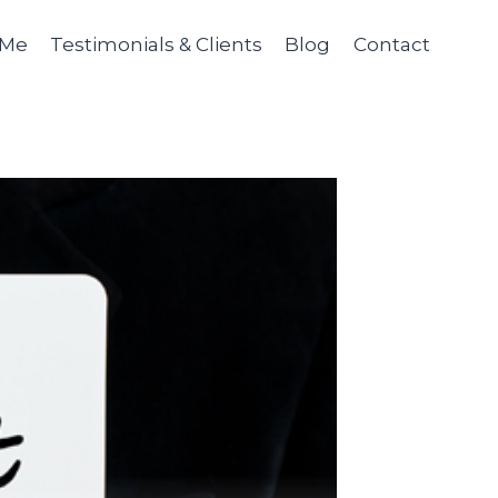
 Me
Testimonials & Clients
Blog
Contact