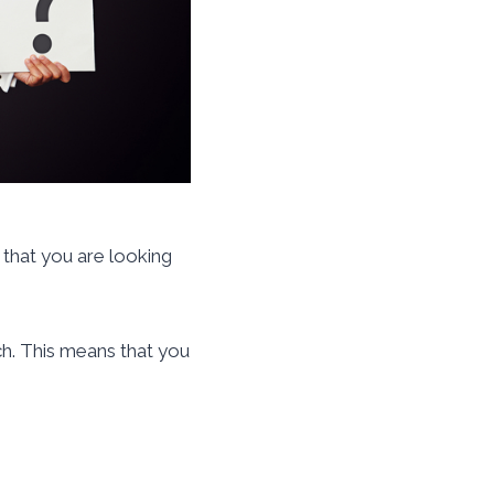
 that you are looking
ch. This means that you