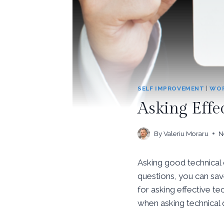
SELF IMPROVEMENT
|
WOR
Asking Effe
By
Valeriu Moraru
N
Asking good technical q
questions, you can save
for asking effective 
when asking technical 