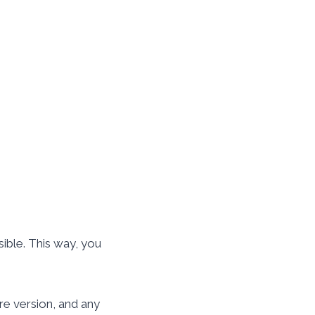
sible. This way, you
re version, and any