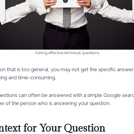
Asking effective technical questions
n that is too general, you may not get the specific answer
ating and time-consuming.
questions can often be answered with a simple Google sear
e of the person who is answering your question.
ntext for Your Question