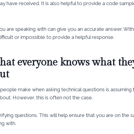
 have received. It is also helpful to provide a code sampl
you are speaking with can give you an accurate answer. Wi
ifficult or impossible to provide a helpful response.
hat everyone knows what the
ut
eople make when asking technical questions is assuming
bout. However, this is often not the case.
ifying questions. This will help ensure that you are on the
g with.