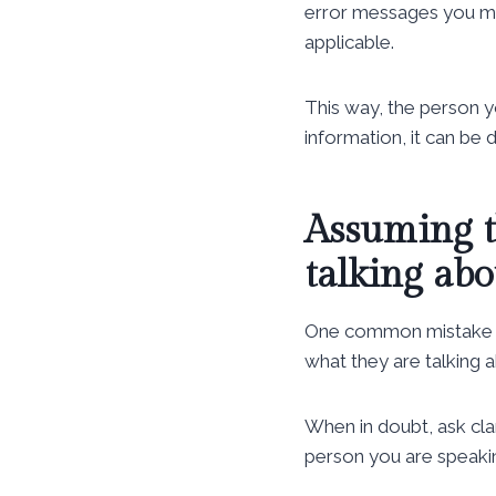
error messages you may
applicable.
This way, the person 
information, it can be d
Assuming t
talking abo
One common mistake p
what they are talking a
When in doubt, ask clar
person you are speakin