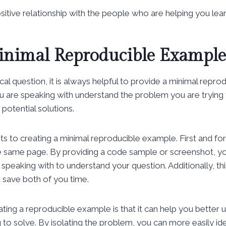
positive relationship with the people who are helping you lear
inimal Reproducible Example
al question, it is always helpful to provide a minimal repro
u are speaking with understand the problem you are trying to
potential solutions.
s to creating a minimal reproducible example. First and for
e same page. By providing a code sample or screenshot, you
 speaking with to understand your question. Additionally, th
 save both of you time.
ating a reproducible example is that it can help you better 
 to solve. By isolating the problem, you can more easily ide