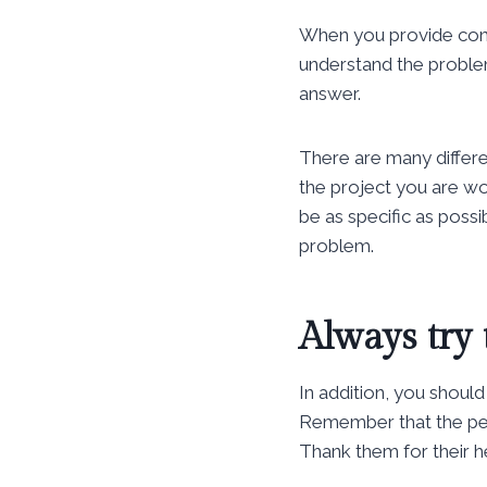
When you provide cont
understand the problem
answer.
There are many differe
the project you are wor
be as specific as possi
problem.
Always try 
In addition, you should
Remember that the peo
Thank them for their h