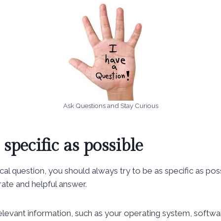
Ask Questions and Stay Curious
 specific as possible
al question, you should always try to be as specific as pos
ate and helpful answer.
 relevant information, such as your operating system, softwa