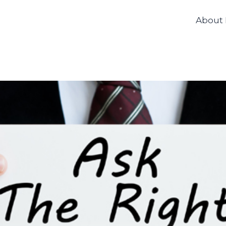
About