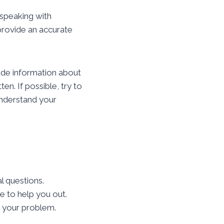
 speaking with
provide an accurate
ude information about
en. If possible, try to
 understand your
l questions.
e to help you out.
e your problem.