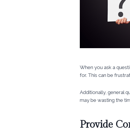
When you ask a questio
for. This can be frustr
Additionally, general 
may be wasting the tim
Provide Co