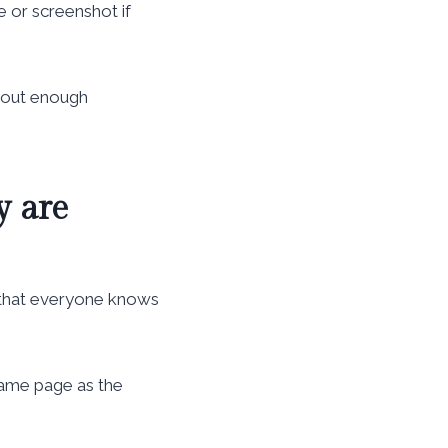
e or screenshot if
thout enough
y are
 that everyone knows
 same page as the