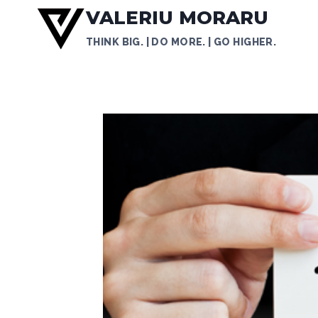
Skip
VALERIU MORARU
to
THINK BIG. | DO MORE. | GO HIGHER.
content