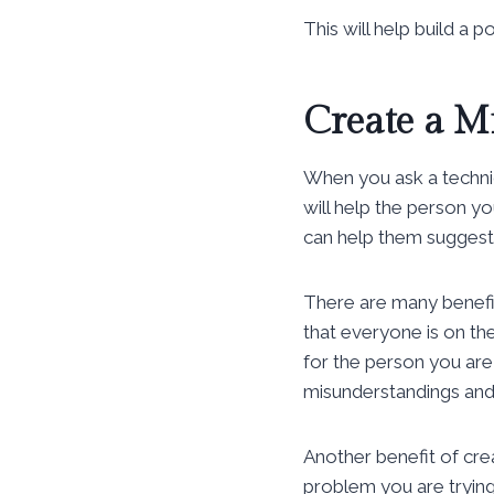
This will help build a 
Create a M
When you ask a technic
will help the person yo
can help them suggest 
There are many benefit
that everyone is on th
for the person you are
misunderstandings and
Another benefit of cre
problem you are trying