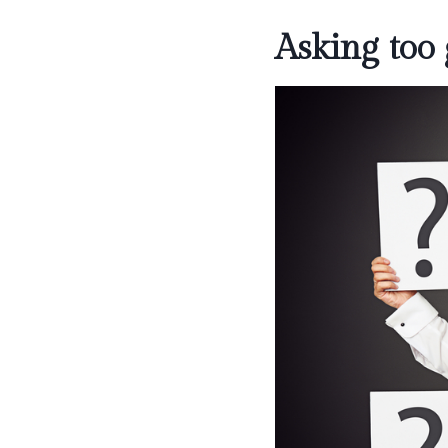
Asking too 