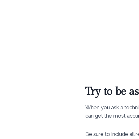
Try to be as
When you ask a technic
can get the most accur
Be sure to include all