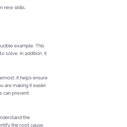
n new skills.
ducible example. This
 solve. In addition, it
emost, it helps ensure
 are making it easier
is can prevent
understand the
ntify the root cause.