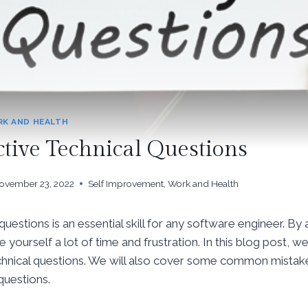
K AND HEALTH
ctive Technical Questions
ovember 23, 2022
Self Improvement
,
Work and Health
uestions is an essential skill for any software engineer. By 
 yourself a lot of time and frustration. In this blog post, we
technical questions. We will also cover some common mista
questions.