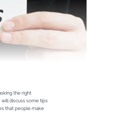
asking the right
 will discuss some tips
kes that people make