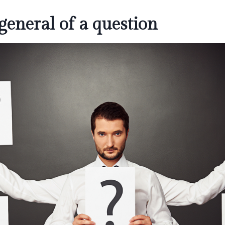
general of a question