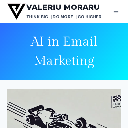
Skip
VALERIU MORARU
to
THINK BIG. | DO MORE. | GO HIGHER.
content
AI in Email
Marketing