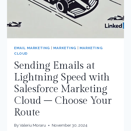
EMAIL MARKETING
|
MARKETING
|
MARKETING
CLOUD
Sending Emails at
Lightning Speed with
Salesforce Marketing
Cloud – Choose Your
Route
By
Valeriu Moraru
November 30, 2024