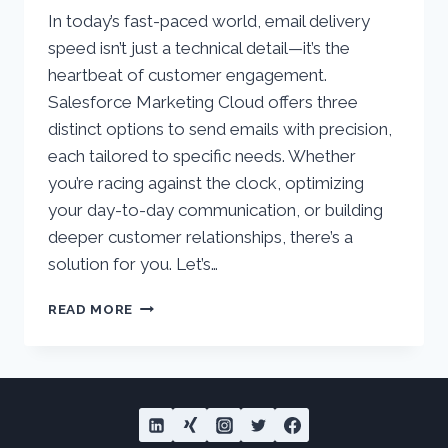
In today’s fast-paced world, email delivery
speed isn’t just a technical detail—it’s the
heartbeat of customer engagement.
Salesforce Marketing Cloud offers three
distinct options to send emails with precision,
each tailored to specific needs. Whether
you’re racing against the clock, optimizing
your day-to-day communication, or building
deeper customer relationships, there’s a
solution for you. Let’s…
SENDING
READ MORE
EMAILS
AT
LIGHTNING
SPEED
WITH
SALESFORCE