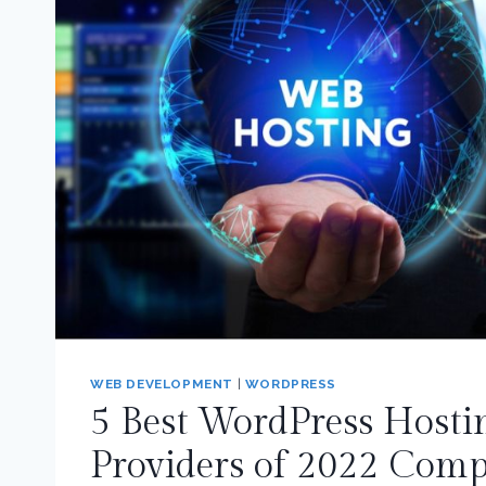
WEB DEVELOPMENT
|
WORDPRESS
5 Best WordPress Hosti
Providers of 2022 Com