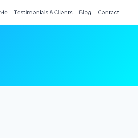
 Me
Testimonials & Clients
Blog
Contact