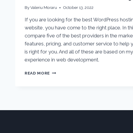
By
Valeriu Moraru
October 13, 2022
If you are looking for the best WordPress hosti
website, you have come to the right place. In this
compare five of the best providers in the market.
features, pricing, and customer service to help
is right for you. And all of these are based on m
experience in web development.
5
READ MORE
BEST
WORDPRESS
HOSTING
PROVIDERS
OF
2022
COMPARED