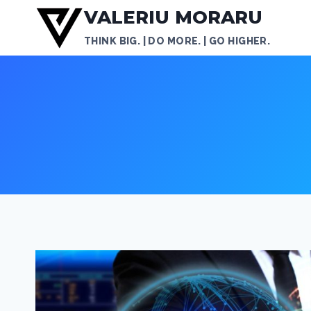
Skip
VALERIU MORARU
to
THINK BIG. | DO MORE. | GO HIGHER.
content