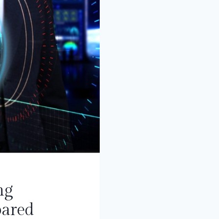
ng
pared