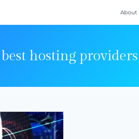
About
best hosting providers