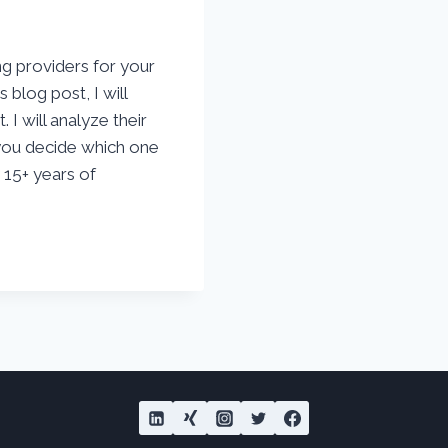
ng providers for your
 blog post, I will
 I will analyze their
 you decide which one
y 15+ years of