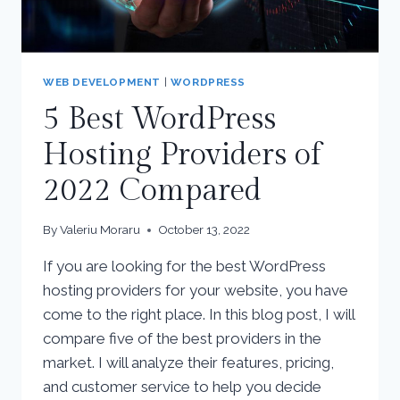
WEB DEVELOPMENT
|
WORDPRESS
5 Best WordPress
Hosting Providers of
2022 Compared
By
Valeriu Moraru
October 13, 2022
If you are looking for the best WordPress
hosting providers for your website, you have
come to the right place. In this blog post, I will
compare five of the best providers in the
market. I will analyze their features, pricing,
and customer service to help you decide