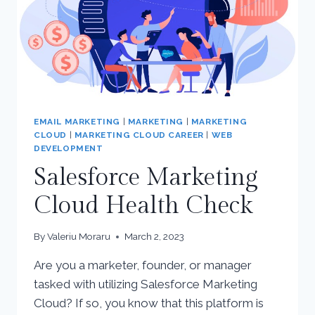
EMAIL MARKETING
|
MARKETING
|
MARKETING
CLOUD
|
MARKETING CLOUD CAREER
|
WEB
DEVELOPMENT
Salesforce Marketing
Cloud Health Check
By
Valeriu Moraru
March 2, 2023
Are you a marketer, founder, or manager
tasked with utilizing Salesforce Marketing
Cloud? If so, you know that this platform is