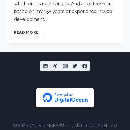
which one is right for you. And all of these are
based on my 15+ years of experience in web
development.
5
READ MORE
BEST
WORDPRESS
HOSTING
PROVIDERS
OF
2022
COMPARED
© 2026 VALERIU MORARU - THINK BIG. DO MORE. GO