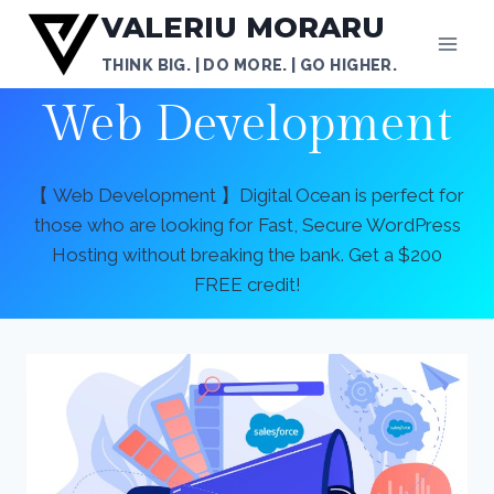
Skip
VALERIU MORARU
to
THINK BIG. | DO MORE. | GO HIGHER.
content
Web Development
【 Web Development 】Digital Ocean is perfect for
those who are looking for Fast, Secure WordPress
Hosting without breaking the bank. Get a $200
FREE credit!