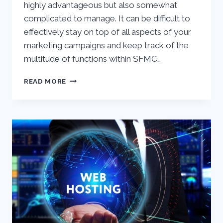
highly advantageous but also somewhat
complicated to manage. It can be difficult to
effectively stay on top of all aspects of your
marketing campaigns and keep track of the
multitude of functions within SFMC…
SALESFORCE
READ MORE
MARKETING
CLOUD
HEALTH
CHECK