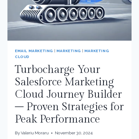
EMAIL MARKETING
|
MARKETING
|
MARKETING
CLOUD
Turbocharge Your
Salesforce Marketing
Cloud Journey Builder
– Proven Strategies for
Peak Performance
By
Valeriu Moraru
November 30, 2024