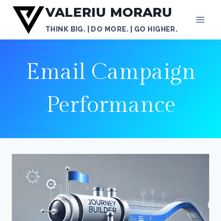
Skip
VALERIU MORARU
to
THINK BIG. | DO MORE. | GO HIGHER.
content
Email Campaign
Performance