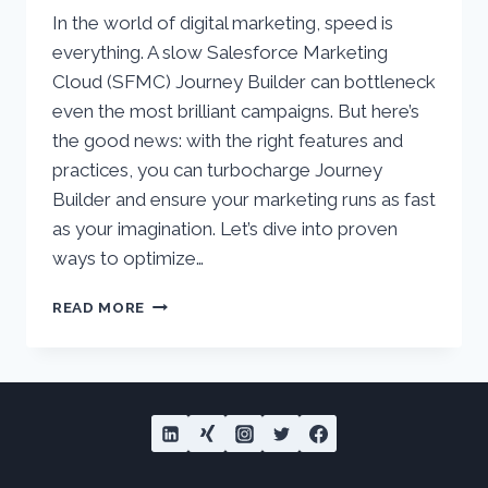
In the world of digital marketing, speed is
everything. A slow Salesforce Marketing
Cloud (SFMC) Journey Builder can bottleneck
even the most brilliant campaigns. But here’s
the good news: with the right features and
practices, you can turbocharge Journey
Builder and ensure your marketing runs as fast
as your imagination. Let’s dive into proven
ways to optimize…
TURBOCHARGE
READ MORE
YOUR
SALESFORCE
MARKETING
CLOUD
JOURNEY
BUILDER
–
PROVEN