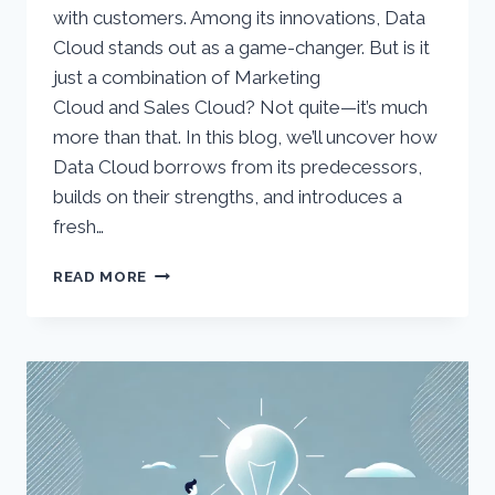
with customers. Among its innovations, Data
Cloud stands out as a game-changer. But is it
just a combination of Marketing
Cloud and Sales Cloud? Not quite—it’s much
more than that. In this blog, we’ll uncover how
Data Cloud borrows from its predecessors,
builds on their strengths, and introduces a
fresh…
EXPLORING
READ MORE
THE
ROLE
OF
SALESFORCE
DATA
CLOUD:
BEYOND
MARKETING
AND