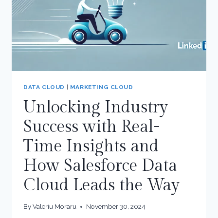
SALES
CLOUD
DATA CLOUD
|
MARKETING CLOUD
Unlocking Industry
Success with Real-
Time Insights and
How Salesforce Data
Cloud Leads the Way
By
Valeriu Moraru
November 30, 2024