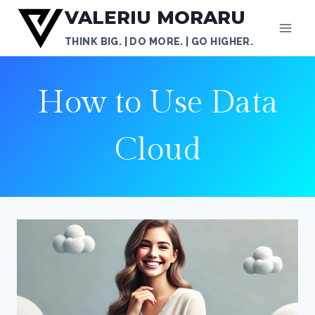
Skip
VALERIU MORARU
to
THINK BIG. | DO MORE. | GO HIGHER.
content
How to Use Data
Cloud