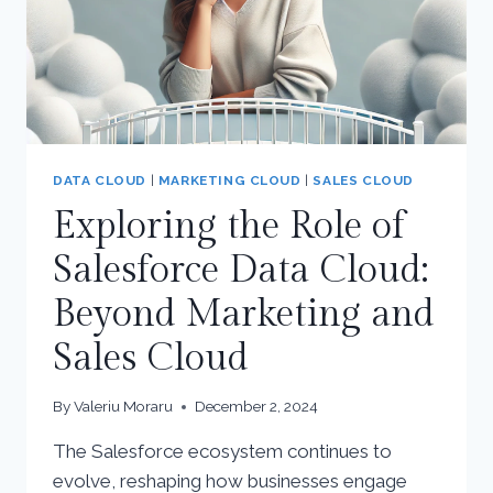
DATA CLOUD
|
MARKETING CLOUD
|
SALES CLOUD
Exploring the Role of
Salesforce Data Cloud:
Beyond Marketing and
Sales Cloud
By
Valeriu Moraru
December 2, 2024
The Salesforce ecosystem continues to
evolve, reshaping how businesses engage