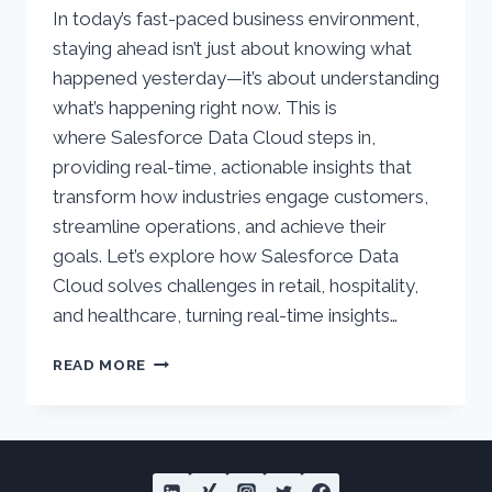
In today’s fast-paced business environment,
staying ahead isn’t just about knowing what
happened yesterday—it’s about understanding
what’s happening right now. This is
where Salesforce Data Cloud steps in,
providing real-time, actionable insights that
transform how industries engage customers,
streamline operations, and achieve their
goals. Let’s explore how Salesforce Data
Cloud solves challenges in retail, hospitality,
and healthcare, turning real-time insights…
UNLOCKING
READ MORE
INDUSTRY
SUCCESS
WITH
REAL-
TIME