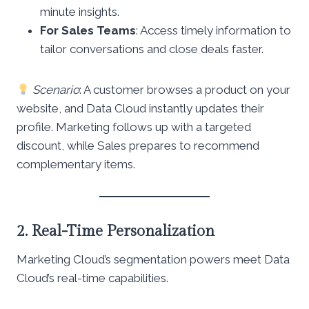
minute insights.
For Sales Teams
: Access timely information to
tailor conversations and close deals faster.
Scenario
: A customer browses a product on your
website, and Data Cloud instantly updates their
profile. Marketing follows up with a targeted
discount, while Sales prepares to recommend
complementary items.
2. Real-Time Personalization
Marketing Cloud’s segmentation powers meet Data
Cloud’s real-time capabilities.