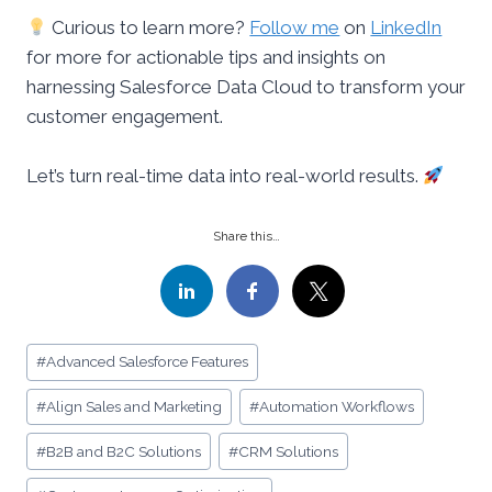
Curious to learn more?
Follow me
on
LinkedIn
for more for actionable tips and insights on
harnessing Salesforce Data Cloud to transform your
customer engagement.
Let’s turn real-time data into real-world results.
Share this…
Post
#
Advanced Salesforce Features
Tags:
#
Align Sales and Marketing
#
Automation Workflows
#
B2B and B2C Solutions
#
CRM Solutions