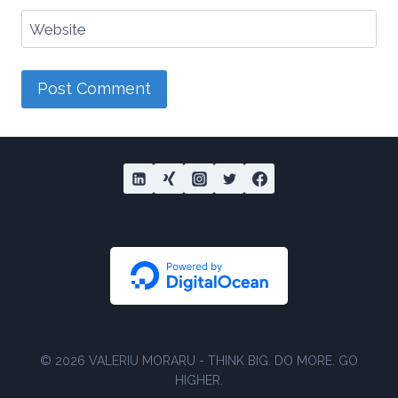
Website
© 2026 VALERIU MORARU - THINK BIG. DO MORE. GO
HIGHER.