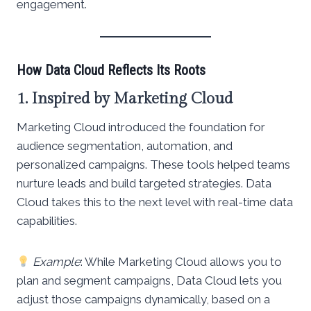
engagement.
How Data Cloud Reflects Its Roots
1. Inspired by Marketing Cloud
Marketing Cloud introduced the foundation for
audience segmentation, automation, and
personalized campaigns. These tools helped teams
nurture leads and build targeted strategies. Data
Cloud takes this to the next level with real-time data
capabilities.
Example
: While Marketing Cloud allows you to
plan and segment campaigns, Data Cloud lets you
adjust those campaigns dynamically, based on a