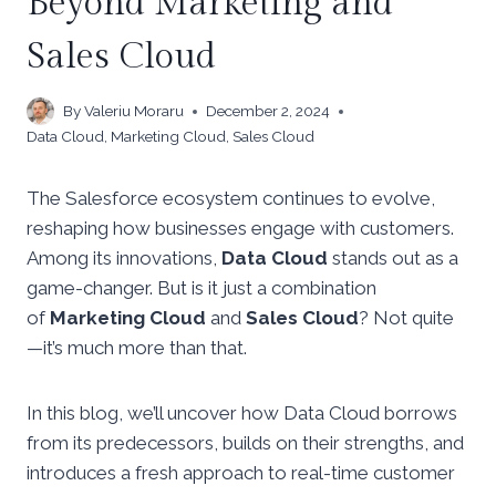
Beyond Marketing and
Sales Cloud
By
Valeriu Moraru
December 2, 2024
Data Cloud
,
Marketing Cloud
,
Sales Cloud
The Salesforce ecosystem continues to evolve,
reshaping how businesses engage with customers.
Among its innovations,
Data Cloud
stands out as a
game-changer. But is it just a combination
of
Marketing Cloud
and
Sales Cloud
? Not quite
—it’s much more than that.
In this blog, we’ll uncover how Data Cloud borrows
from its predecessors, builds on their strengths, and
introduces a fresh approach to real-time customer