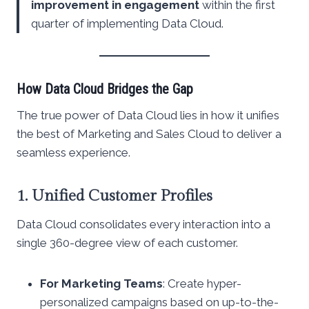
improvement in engagement
within the first
quarter of implementing Data Cloud.
How Data Cloud Bridges the Gap
The true power of Data Cloud lies in how it unifies
the best of Marketing and Sales Cloud to deliver a
seamless experience.
1. Unified Customer Profiles
Data Cloud consolidates every interaction into a
single 360-degree view of each customer.
For Marketing Teams
: Create hyper-
personalized campaigns based on up-to-the-