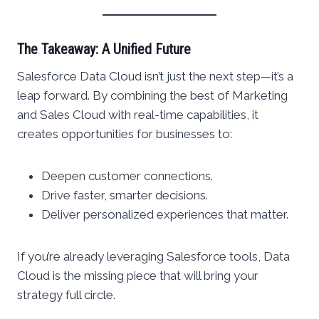
The Takeaway: A Unified Future
Salesforce Data Cloud isn’t just the next step—it’s a
leap forward. By combining the best of Marketing
and Sales Cloud with real-time capabilities, it
creates opportunities for businesses to:
Deepen customer connections.
Drive faster, smarter decisions.
Deliver personalized experiences that matter.
If you’re already leveraging Salesforce tools, Data
Cloud is the missing piece that will bring your
strategy full circle.