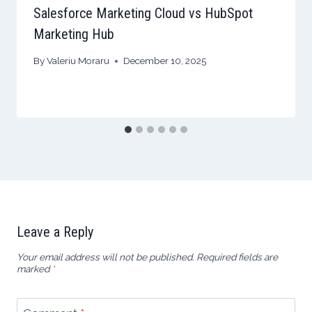
Salesforce Marketing Cloud vs HubSpot
Marketing Hub
By
Valeriu Moraru
December 10, 2025
Leave a Reply
Your email address will not be published.
Required fields are
marked
*