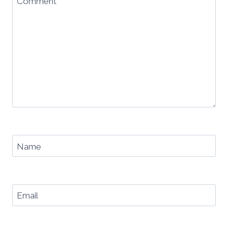
Comment
*
Name
Email