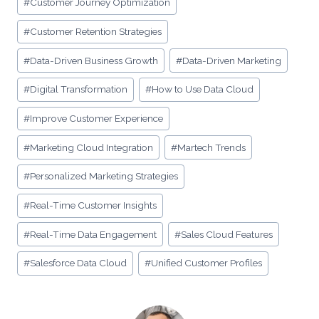
#
Customer Journey Optimization
#
Customer Retention Strategies
#
Data-Driven Business Growth
#
Data-Driven Marketing
#
Digital Transformation
#
How to Use Data Cloud
#
Improve Customer Experience
#
Marketing Cloud Integration
#
Martech Trends
#
Personalized Marketing Strategies
#
Real-Time Customer Insights
#
Real-Time Data Engagement
#
Sales Cloud Features
#
Salesforce Data Cloud
#
Unified Customer Profiles