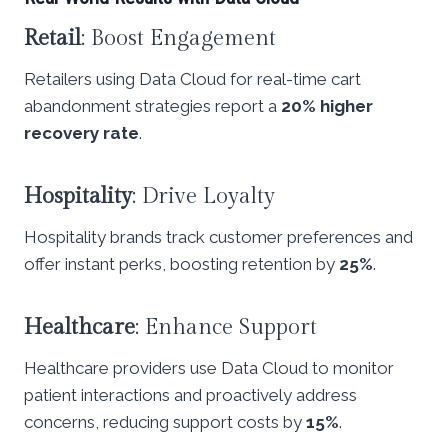
Retail
: Boost Engagement
Retailers using Data Cloud for real-time cart
abandonment strategies report a
20% higher
recovery rate
.
Hospitality
: Drive Loyalty
Hospitality brands track customer preferences and
offer instant perks, boosting retention by
25%
.
Healthcare
: Enhance Support
Healthcare providers use Data Cloud to monitor
patient interactions and proactively address
concerns, reducing support costs by
15%
.