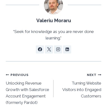
Valeriu Moraru
“Seek for knowledge as you are never done
learning.”
Post
PREVIOUS
NEXT
Unlocking Revenue
Turning Website
navigation
Growth with Salesforce
Visitors into Engaged
Account Engagement
Customers
(formerly Pardot)