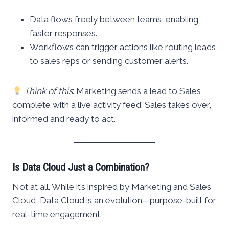
Data flows freely between teams, enabling
faster responses.
Workflows can trigger actions like routing leads
to sales reps or sending customer alerts.
Think of this
: Marketing sends a lead to Sales,
complete with a live activity feed. Sales takes over,
informed and ready to act.
Is Data Cloud Just a Combination?
Not at all. While it’s inspired by Marketing and Sales
Cloud, Data Cloud is an evolution—purpose-built for
real-time engagement.