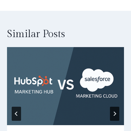
Similar Posts