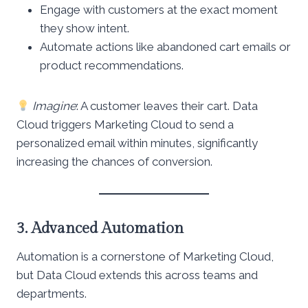
Engage with customers at the exact moment
they show intent.
Automate actions like abandoned cart emails or
product recommendations.
Imagine
: A customer leaves their cart. Data
Cloud triggers Marketing Cloud to send a
personalized email within minutes, significantly
increasing the chances of conversion.
3. Advanced Automation
Automation is a cornerstone of Marketing Cloud,
but Data Cloud extends this across teams and
departments.