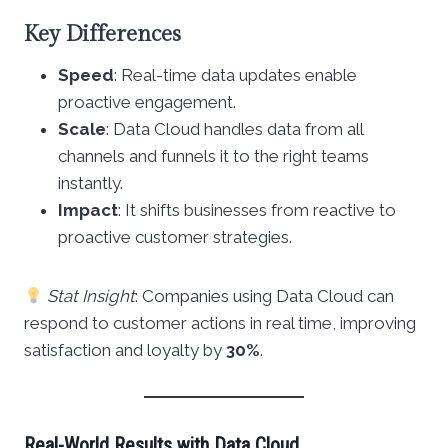
Key Differences
Speed
: Real-time data updates enable
proactive engagement.
Scale
: Data Cloud handles data from all
channels and funnels it to the right teams
instantly.
Impact
: It shifts businesses from reactive to
proactive customer strategies.
Stat Insight
: Companies using Data Cloud can
respond to customer actions in real time, improving
satisfaction and loyalty by
30%
.
Real-World Results with Data Cloud