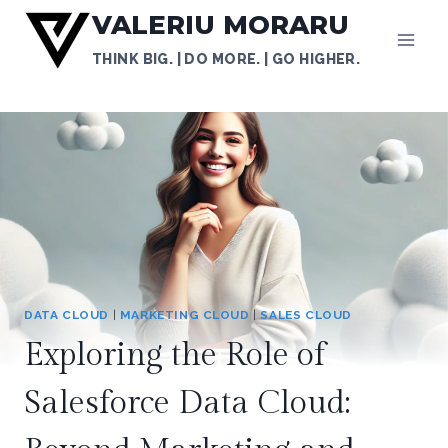
Skip
VALERIU MORARU
to
THINK BIG. | DO MORE. | GO HIGHER.
content
DATA CLOUD
|
MARKETING CLOUD
|
SALES CLOUD
Exploring the Role of
Salesforce Data Cloud: