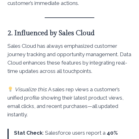
customer’s immediate actions.
2. Influenced by Sales Cloud
Sales Cloud has always emphasized customer
journey tracking and opportunity management. Data
Cloud enhances these features by integrating real-
time updates across all touchpoints.
Visualize this
: A sales rep views a customer’s
unified profile showing their latest product views,
email clicks, and recent purchases—all updated
instantly.
Stat Check
: Salesforce users report a
40%