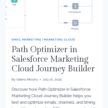
EMAIL MARKETING
|
MARKETING CLOUD
Path Optimizer in
Salesforce Marketing
Cloud Journey Builder
By
Valeriu Moraru
July 10, 2025
Discover how Path Optimizer in Salesforce
Marketing Cloud Journey Builder helps you
test and optimize emails, channels, and timing