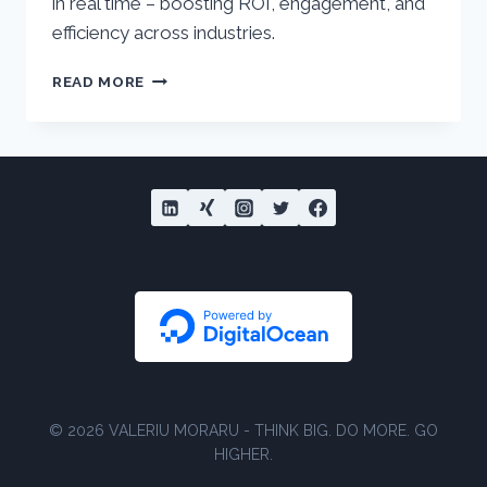
in real time – boosting ROI, engagement, and
efficiency across industries.
PATH
READ MORE
OPTIMIZER
IN
SALESFORCE
MARKETING
CLOUD
JOURNEY
BUILDER
© 2026 VALERIU MORARU - THINK BIG. DO MORE. GO
HIGHER.