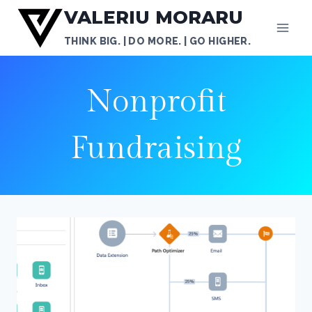
Skip
VALERIU MORARU
to
THINK BIG. | DO MORE. | GO HIGHER.
content
Nonprofit
Fundraising