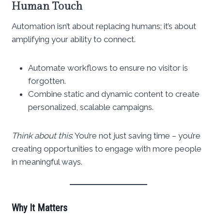
Human Touch
Automation isn’t about replacing humans; it’s about
amplifying your ability to connect.
Automate workflows to ensure no visitor is
forgotten.
Combine static and dynamic content to create
personalized, scalable campaigns.
Think about this
: You’re not just saving time – you’re
creating opportunities to engage with more people
in meaningful ways.
Why It Matters