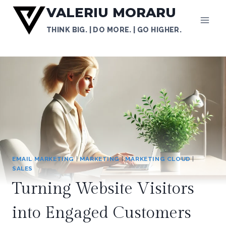
Skip
VALERIU MORARU
to
THINK BIG. | DO MORE. | GO HIGHER.
content
EMAIL MARKETING
|
MARKETING
|
MARKETING CLOUD
|
SALES
Turning Website Visitors
into Engaged Customers