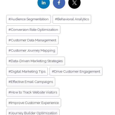
Post
#
Audience Segmentation
#
Behavioral Analytics
Tags:
#
Conversion Rate Optimization
#
Customer Data Management
#
Customer Journey Mapping
#
Data-Driven Marketing Strategies
#
Digital Marketing Tips
#
Drive Customer Engagement
#
Effective Email Campaigns
#
How to Track Website Visitors
#
Improve Customer Experience
#
Journey Builder Optimization