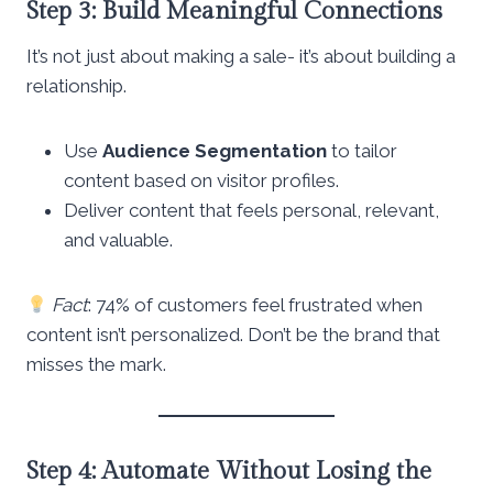
Step 3: Build Meaningful Connections
It’s not just about making a sale- it’s about building a
relationship.
Use
Audience Segmentation
to tailor
content based on visitor profiles.
Deliver content that feels personal, relevant,
and valuable.
Fact
: 74% of customers feel frustrated when
content isn’t personalized. Don’t be the brand that
misses the mark.
Step 4: Automate Without Losing the