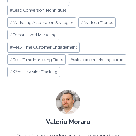
#
Lead Conversion Techniques
#
Marketing Automation Strategies
#
Martech Trends
#
Personalized Marketing
#
Real-Time Customer Engagement
#
Real-Time Marketing Tools
#
salesforce marketing cloud
#
Website Visitor Tracking
Valeriu Moraru
“Seek for knowledge as you are never done