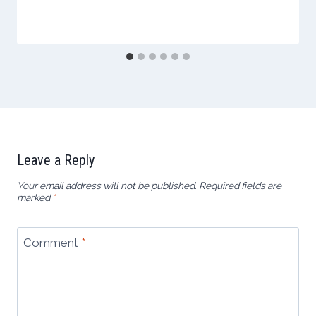
Leave a Reply
Your email address will not be published.
Required fields are
marked
*
Comment
*