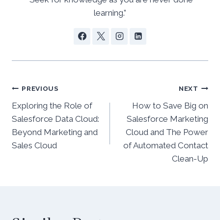
learning.”
Post
PREVIOUS
NEXT
Exploring the Role of
How to Save Big on
navigation
Salesforce Data Cloud:
Salesforce Marketing
Beyond Marketing and
Cloud and The Power
Sales Cloud
of Automated Contact
Clean-Up