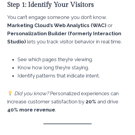
Step 1: Identify Your Visitors
You can’t engage someone you don’t know.
Marketing Cloud’s Web Analytics (WAC)
or
Personalization Builder (formerly Interaction
Studio)
lets you track visitor behavior in real time.
See which pages they’re viewing.
Know how long they’re staying.
Identify patterns that indicate intent.
Did you know?
Personalized experiences can
increase customer satisfaction by
20%
and drive
40% more revenue
.