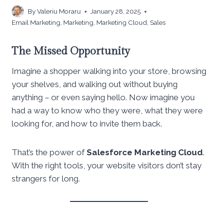
By
Valeriu Moraru
January 28, 2025
Email Marketing
,
Marketing
,
Marketing Cloud
,
Sales
The Missed Opportunity
Imagine a shopper walking into your store, browsing
your shelves, and walking out without buying
anything – or even saying hello. Now imagine you
had a way to know who they were, what they were
looking for, and how to invite them back.
That’s the power of
Salesforce Marketing Cloud
.
With the right tools, your website visitors don’t stay
strangers for long.