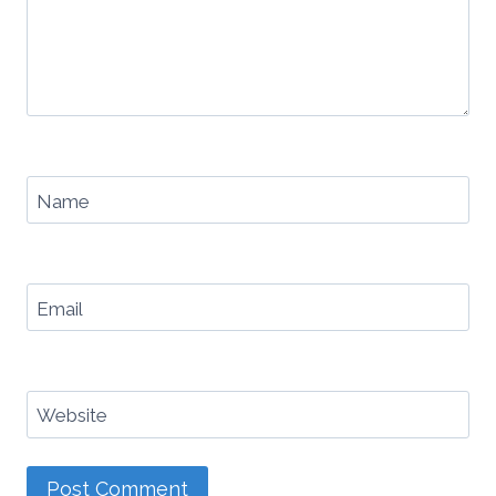
Name
Email
Website