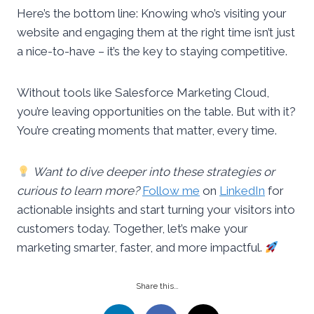
Here’s the bottom line: Knowing who’s visiting your
website and engaging them at the right time isn’t just
a nice-to-have – it’s the key to staying competitive.
Without tools like Salesforce Marketing Cloud,
you’re leaving opportunities on the table. But with it?
You’re creating moments that matter, every time.
Want to dive deeper into these strategies or
curious to learn more?
Follow me
on
LinkedIn
for
actionable insights and start turning your visitors into
customers today. Together, let’s make your
marketing smarter, faster, and more impactful.
Share this…