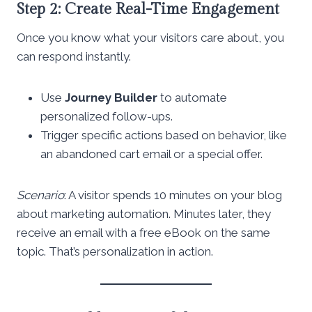
Step 2: Create Real-Time Engagement
Once you know what your visitors care about, you
can respond instantly.
Use
Journey Builder
to automate
personalized follow-ups.
Trigger specific actions based on behavior, like
an abandoned cart email or a special offer.
Scenario
: A visitor spends 10 minutes on your blog
about marketing automation. Minutes later, they
receive an email with a free eBook on the same
topic. That’s personalization in action.