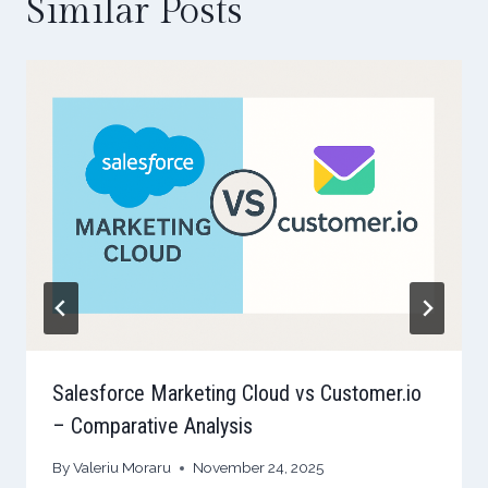
Similar Posts
Salesforce Marketing Cloud vs Customer.io
– Comparative Analysis
By
Valeriu Moraru
November 24, 2025