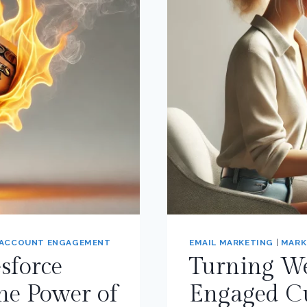
 ACCOUNT ENGAGEMENT
EMAIL MARKETING
|
MARK
sforce
Turning Web
he Power of
Engaged C