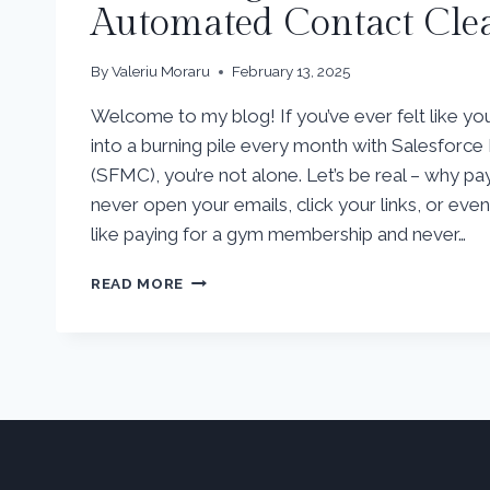
Automated Contact Cl
By
Valeriu Moraru
February 13, 2025
Welcome to my blog! If you’ve ever felt like y
into a burning pile every month with Salesforc
(SFMC), you’re not alone. Let’s be real – why p
never open your emails, click your links, or eve
like paying for a gym membership and never…
HOW
READ MORE
TO
SAVE
BIG
ON
SALESFORCE
MARKETING
CLOUD
AND
THE