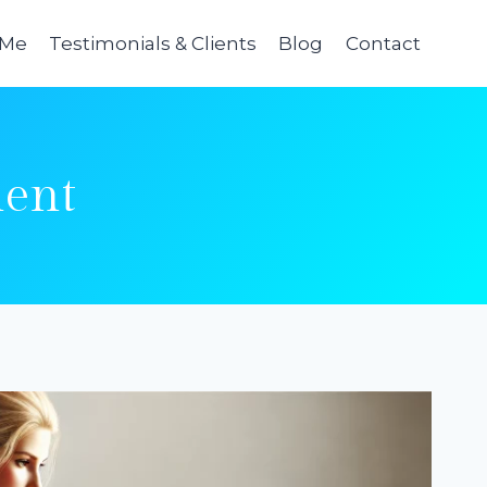
 Me
Testimonials & Clients
Blog
Contact
ent