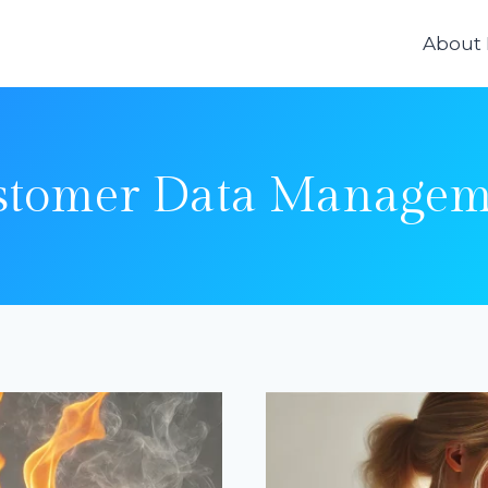
About
stomer Data Managem