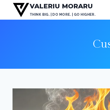
Skip
VALERIU MORARU
to
THINK BIG. | DO MORE. | GO HIGHER.
content
Cu