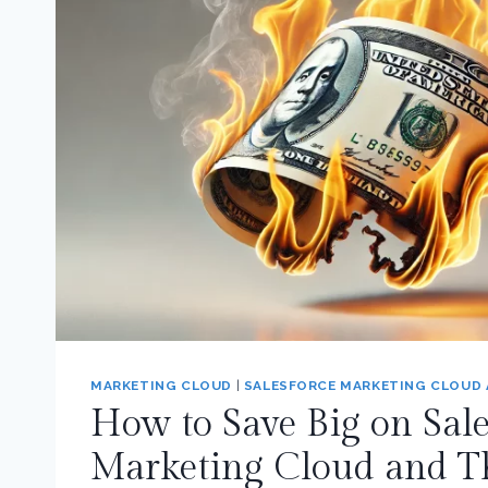
MARKETING CLOUD
|
SALESFORCE MARKETING CLOUD
How to Save Big on Sale
Marketing Cloud and T