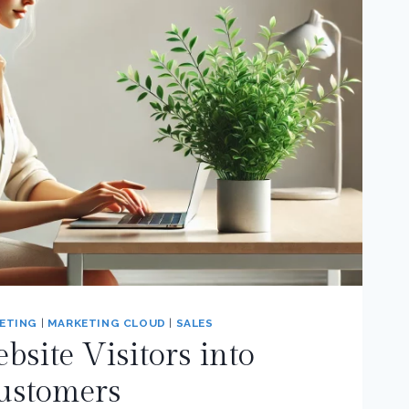
ETING
|
MARKETING CLOUD
|
SALES
site Visitors into
ustomers