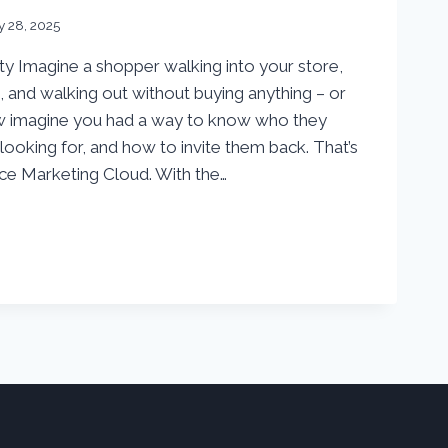
y 28, 2025
y Imagine a shopper walking into your store,
 and walking out without buying anything – or
w imagine you had a way to know who they
ooking for, and how to invite them back. That’s
ce Marketing Cloud. With the…
S