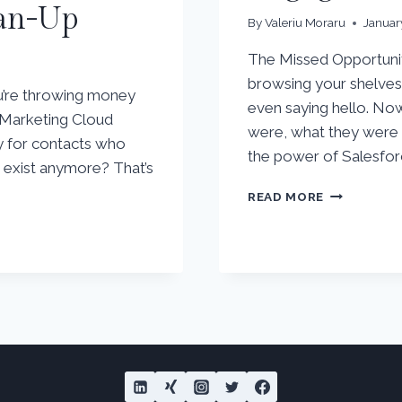
ean-Up
By
Valeriu Moraru
Januar
The Missed Opportunit
browsing your shelves,
ou’re throwing money
even saying hello. No
e Marketing Cloud
were, what they were l
ay for contacts who
the power of Salesfor
n exist anymore? That’s
TURNING
READ MORE
WEBSITE
VISITORS
INTO
ENGAGED
CUSTOMER