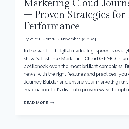
Marketing Cloud Journe
– Proven Strategies for
Performance
By
Valeriu Moraru
November 30, 2024
In the world of digital marketing, speed is everyt
slow Salesforce Marketing Cloud (SFMC) Journ
bottleneck even the most brilliant campaigns. B
news: with the right features and practices, yo
Journey Builder and ensure your marketing runs 
imagination. Let’s dive into proven ways to opti
TURBOCHARGE
READ MORE
YOUR
SALESFORCE
MARKETING
CLOUD