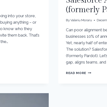
Salesforce
(formerly P
ng into your store,
By
Valeriu Moraru
Decemb
buying anything – or
 to know who they
Can poor alignment be
vite them back. That’s
businesses 10% of ann
 the…
Yet, nearly half of ente
The solution? Salesf
(formerly Pardot). Let
gap, aligns teams, an
UNLOCKIN
READ MORE
REVENUE
GROWTH
WITH
SALESFORC
ACCOUNT
ENGAGEME
(FORMERLY