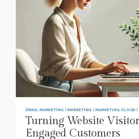
EMAIL MARKETING
|
MARKETING
|
MARKETING CLOUD
|
Turning Website Visitor
Engaged Customers