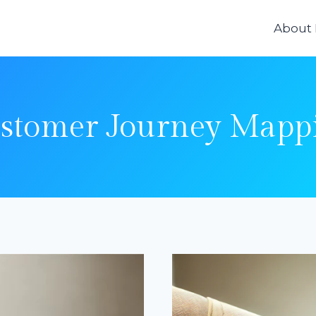
About
stomer Journey Mapp