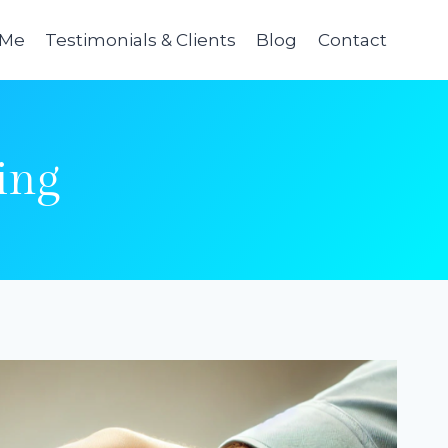
 Me
Testimonials & Clients
Blog
Contact
ing