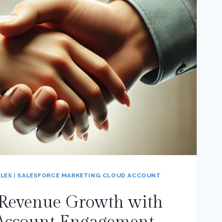
LES
|
SALESFORCE MARKETING CLOUD ACCOUNT
 Revenue Growth with