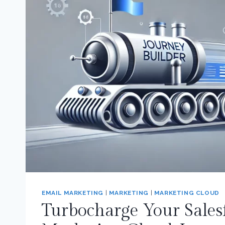
EMAIL MARKETING
|
MARKETING
|
MARKETING CLOUD
Turbocharge Your Sales