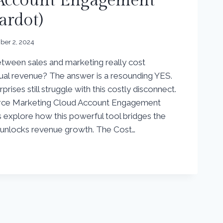
 Account Engagement
ardot)
er 2, 2024
tween sales and marketing really cost
ual revenue? The answer is a resounding YES.
rprises still struggle with this costly disconnect.
orce Marketing Cloud Account Engagement
’s explore how this powerful tool bridges the
d unlocks revenue growth. The Cost…
G
E
NT