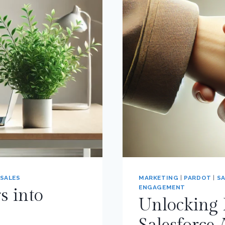
SALES
MARKETING
|
PARDOT
|
SA
ENGAGEMENT
s into
Unlocking