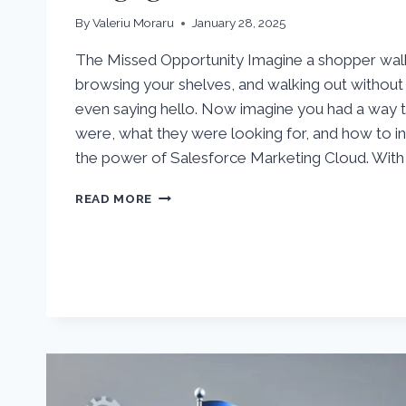
By
Valeriu Moraru
January 28, 2025
The Missed Opportunity Imagine a shopper walki
browsing your shelves, and walking out without 
even saying hello. Now imagine you had a way
were, what they were looking for, and how to in
the power of Salesforce Marketing Cloud. With
TURNING
READ MORE
WEBSITE
VISITORS
INTO
ENGAGED
CUSTOMERS