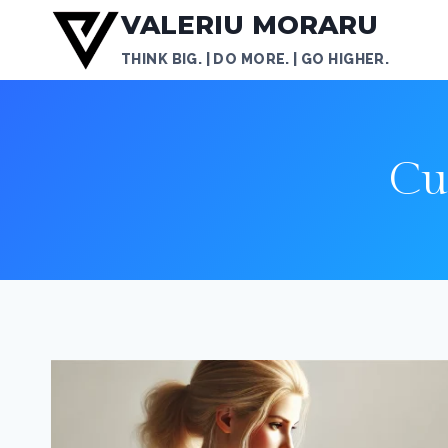
Skip
VALERIU MORARU
to
THINK BIG. | DO MORE. | GO HIGHER.
content
Cu