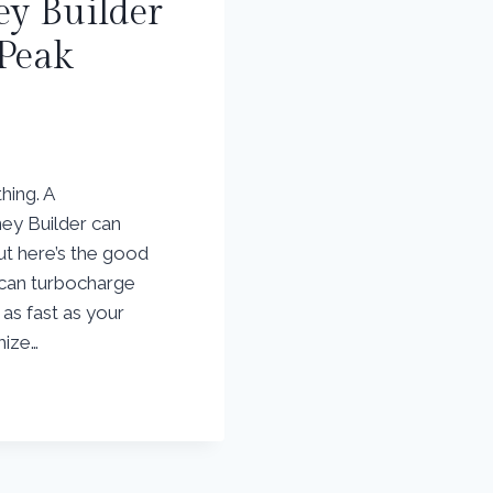
y Builder
 Peak
hing. A
ey Builder can
ut here’s the good
u can turbocharge
as fast as your
mize…