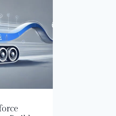
PARDOT)
force