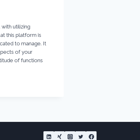
ith utilizing
t this platform is
cated to manage. It
aspects of your
itude of functions