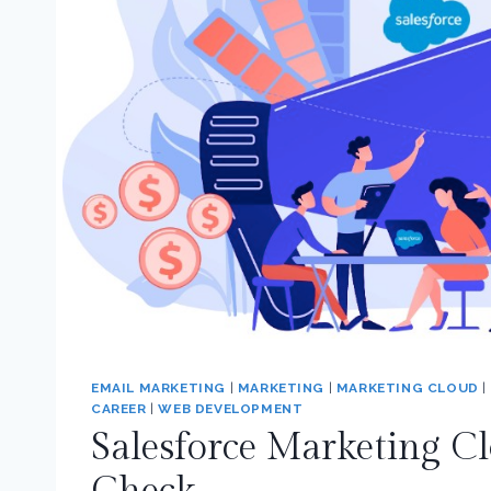
EMAIL MARKETING
|
MARKETING
|
MARKETING CLOUD
|
CAREER
|
WEB DEVELOPMENT
Salesforce Marketing C