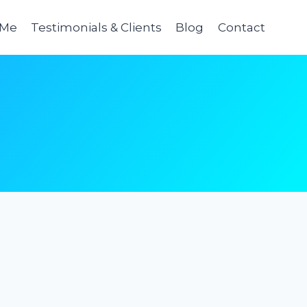
 Me
Testimonials & Clients
Blog
Contact