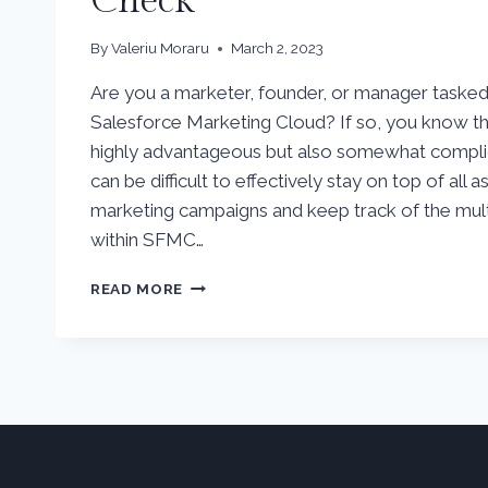
Check
By
Valeriu Moraru
March 2, 2023
Are you a marketer, founder, or manager tasked w
Salesforce Marketing Cloud? If so, you know tha
highly advantageous but also somewhat compli
can be difficult to effectively stay on top of all 
marketing campaigns and keep track of the mult
within SFMC…
SALESFORCE
READ MORE
MARKETING
CLOUD
HEALTH
CHECK