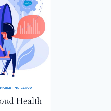
MARKETING CLOUD
loud Health