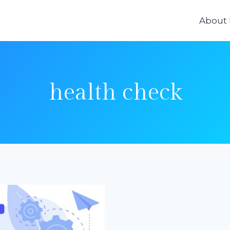
About
health check