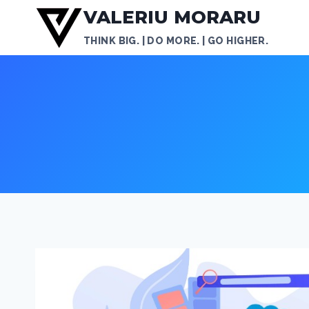
Skip
VALERIU MORARU
to
THINK BIG. | DO MORE. | GO HIGHER.
content